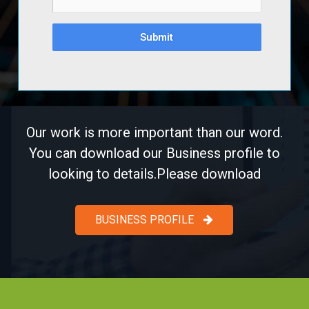
Submit
Our work is more important than our word.
You can download our Business profile to
looking to details.Please download
BUSINESS PROFILE