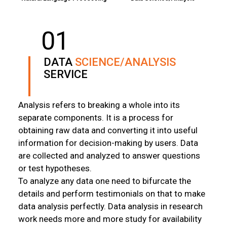
01
DATA
SCIENCE/ANALYSIS
SERVICE
Analysis refers to breaking a whole into its
separate components. It is a process for
obtaining raw data and converting it into useful
information for decision-making by users. Data
are collected and analyzed to answer questions
or test hypotheses.
To analyze any data one need to bifurcate the
details and perform testimonials on that to make
data analysis perfectly. Data analysis in research
work needs more and more study for availability