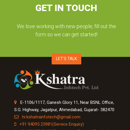
GET IN TOUCH
We love working with new people, fill out the
form so we can get started!
LET’S TALK
E-1106/1117, Ganesh Glory 11, Near BSNL Office,
S.G. Highway, Jagatpur, Ahmedabad, Gujarat- 382470
hr.kshatrainfotech@gmail.com
+91 94095 25981(Service Enquiry)