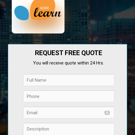
REQUEST FREE QUOTE
You will receive quote within 24 Hrs.