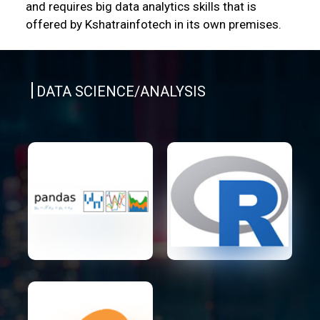
and requires big data analytics skills that is
offered by Kshatrainfotech in its own premises.
DATA SCIENCE/ANALYSIS