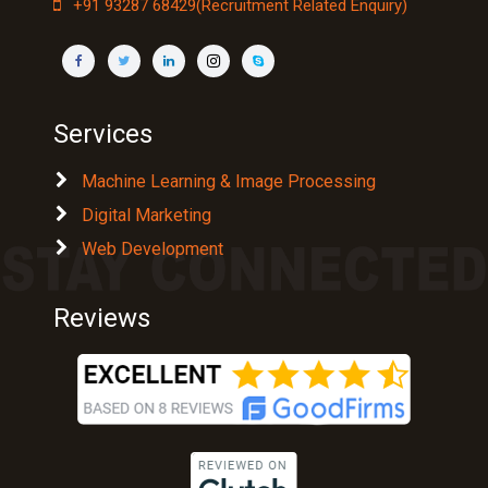
+91 93287 68429(Recruitment Related Enquiry)
Services
Machine Learning & Image Processing
Digital Marketing
Web Development
Reviews