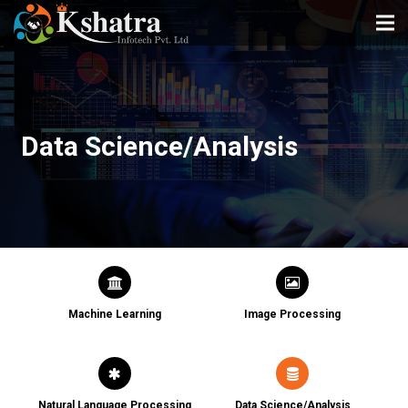
HOME
ABOUT US
Data Science/Analysis
SERVICES
PORTFOLIO
TESTIMONIAL
BLOG
CONTACT
Machine Learning
Image Processing
Natural Language Processing
Data Science/Analysis