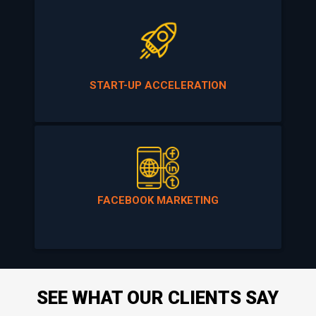
START-UP ACCELERATION
FACEBOOK MARKETING
SEE WHAT OUR CLIENTS SAY
ABOUT US