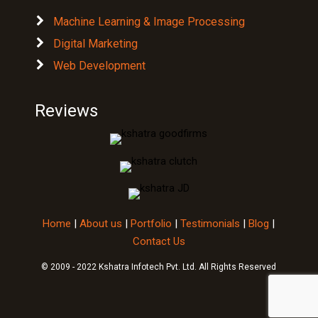
Digital Marketing
Web Development
Reviews
Home
|
About us
|
Portfolio
|
Testimonials
|
Blog
|
Contact Us
© 2009 - 2022 Kshatra Infotech Pvt. Ltd. All Rights Reserved