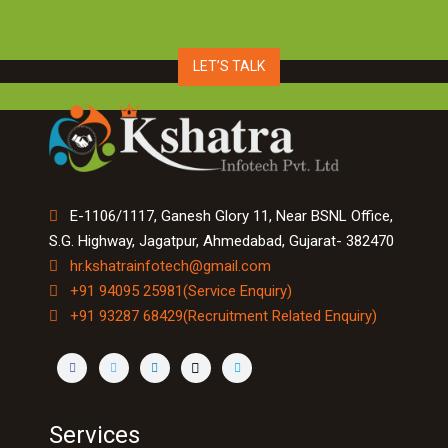
LET’S TALK
E-1106/1117, Ganesh Glory 11, Near BSNL Office,
S.G. Highway, Jagatpur, Ahmedabad, Gujarat- 382470
hr.kshatrainfotech@gmail.com
+91 94095 25981(Service Enquiry)
+91 93287 68429(Recruitment Related Enquiry)
Services
Machine Learning & Image Processing