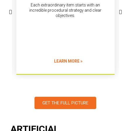
objectives.
LEARN MORE »
GET THE FULL PICTURE
ARTIFICIAL
INTELEGENCE