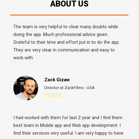
g
The team is very helpful to clear many doubts while
Upe
doing the app. Much professional advice given.
ent
the
Grateful to their time and effort put in to do the app.
lea
They are very clear in communication and easy to
int
work with.
A v
He 
Zack Gizaw
Director at ZackFilms - USA
I had worked with them for last 2 year and I find them
best team in Mobile app and Web app development. I
I c
find their services very useful. I am very happy to have
EXP
them. They are now my full time working team. We are
abo
happy to have them. We will p(...)
the