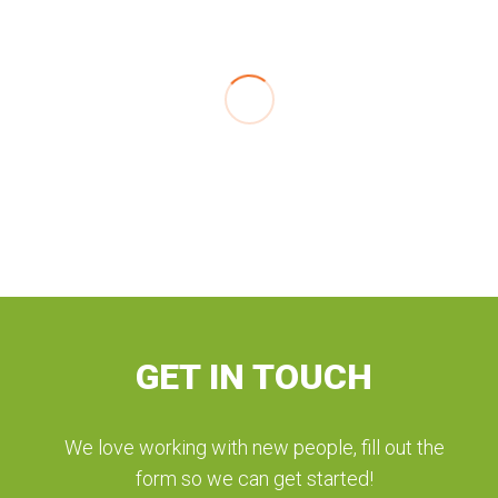
GET IN TOUCH
We love working with new people, fill out the
form so we can get started!