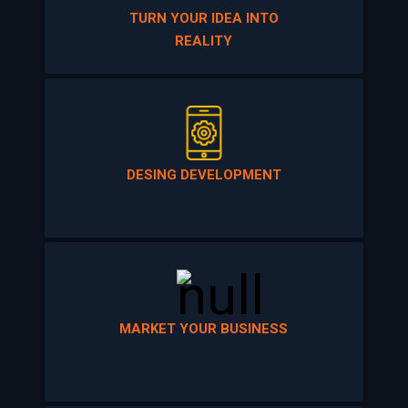
REALITY
DESING DEVELOPMENT
MARKET YOUR BUSINESS