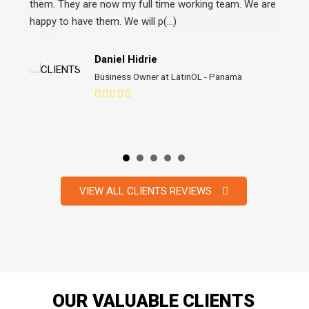
wor
Daniel Hidrie
Business Owner at LatinOL - Panama
VIEW ALL CLIENTS REVIEWS
OUR VALUABLE CLIENTS