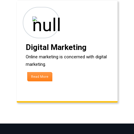
Digital Marketing
Online marketing is concerned with digital
marketing.
Read More
HOW WE CAN HELP