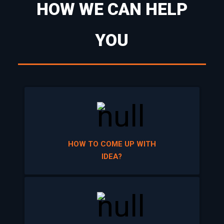
YOU
HOW TO COME UP WITH
IDEA?
TURN YOUR IDEA INTO