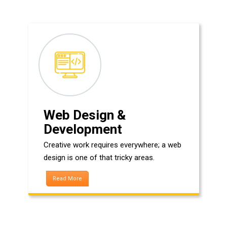
Web Design &
Development
Creative work requires everywhere; a web
design is one of that tricky areas.
Read More