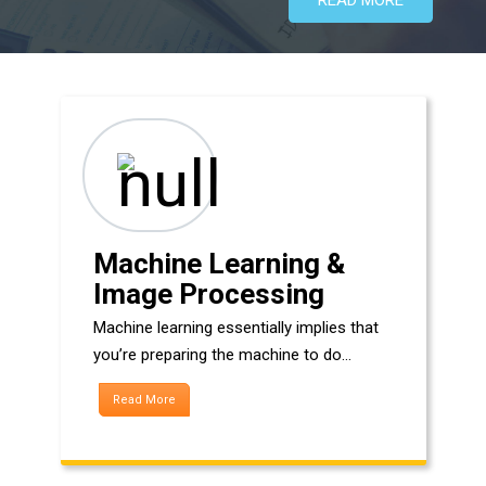
Machine Learning &
Image Processing
Machine learning essentially implies that
you’re preparing the machine to do…
Read More