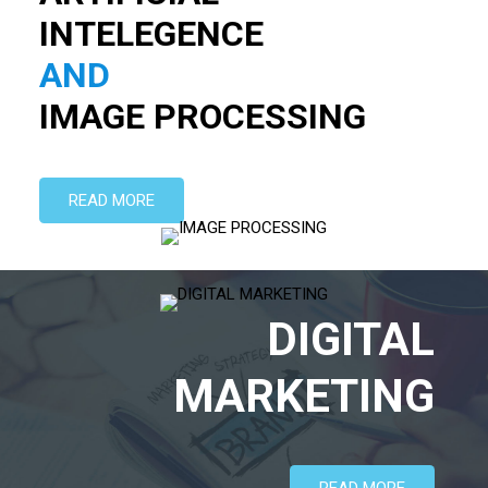
AND
IMAGE PROCESSING
READ MORE
DIGITAL
MARKETING
READ MORE