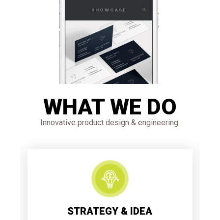
WHAT WE DO
Innovative product design & engineering.
STRATEGY & IDEA
Each extraordinary item starts with an
incredible procedural strategy and clear