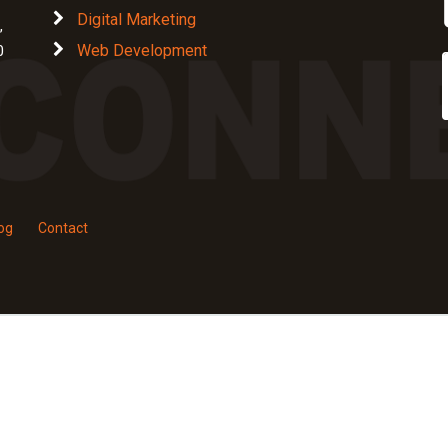
Digital Marketing
,
Web Development
0
og
Contact