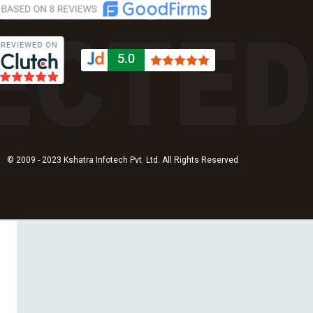
© 2009 - 2023 Kshatra Infotech Pvt. Ltd. All Rights Reserved