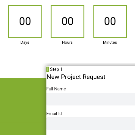
00
00
00
Days
Hours
Minutes
1
Step 1
New Project Request
Full Name
Email Id