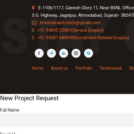
E-1106/1117, Ganesh Glory 11, Near BSNL Office
S.G. Highway, Jagatpur, Ahmedabad, Gujarat- 38247
hr.kshatrainfotech@gmail.com
+91 94095 25981(Service Enquiry)
+91 93287 68429(Recruitment Related Enquiry)
Home
About us
Portfolio
Testimonial
Bl
×
1
Step 1
New Project Request
Full Name