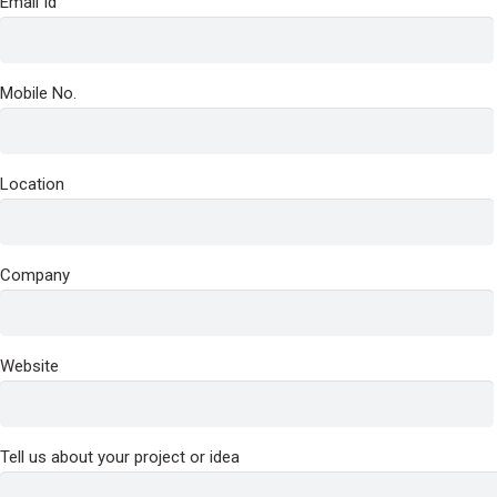
Email Id
Mobile No.
Location
Company
Website
Tell us about your project or idea