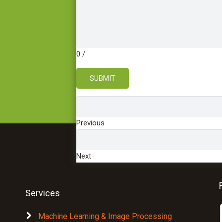
0
/
SUBMIT
Previous
Next
Services
Machine Learning & Image Processing