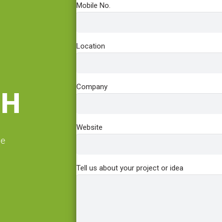
Mobile No.
Location
Company
CH
Website
he
Tell us about your project or idea