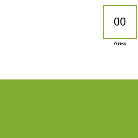
00
Weeks