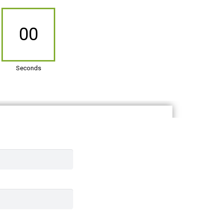
00
Seconds