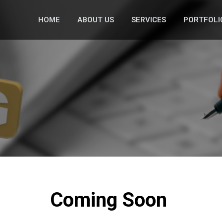
HOME
ABOUT US
SERVICES
PORTFOLI
Coming Soon