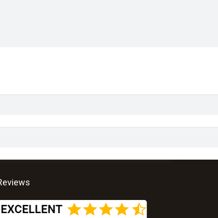
Reviews