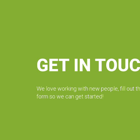
GET IN TOU
We love working with new people, fill out t
form so we can get started!