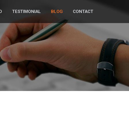
O
TESTIMONIAL
BLOG
CONTACT